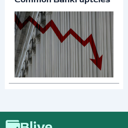
Blive