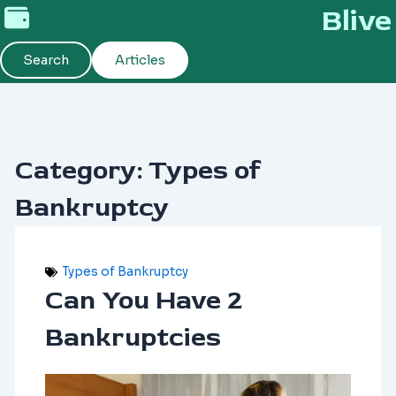
Skip
Blive
to
content
Search
Articles
Category: Types of
Bankruptcy
Types of Bankruptcy
Can You Have 2
Bankruptcies