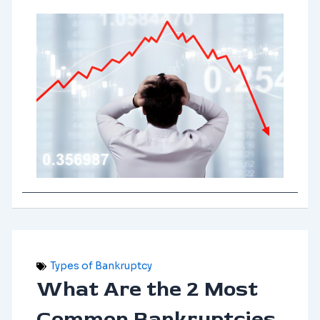
Types of Bankruptcy
What Are the 2 Most
Common Bankruptcies