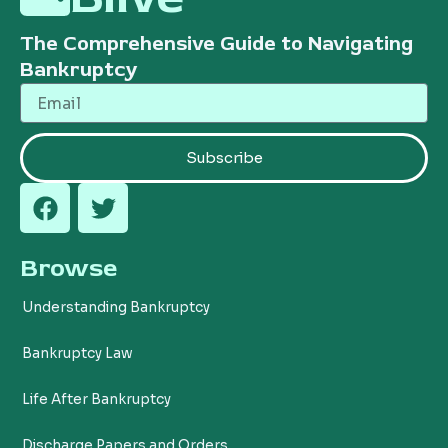
The Comprehensive Guide to Navigating
Bankruptcy
Email
Subscribe
F
T
a
w
c
i
Browse
e
t
b
t
Understanding Bankruptcy
o
e
o
r
Bankruptcy Law
k
Life After Bankruptcy
Discharge Papers and Orders