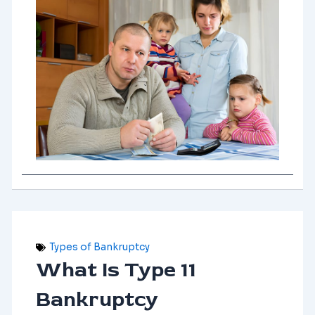
Types of Bankruptcy
What Is Type 11
Bankruptcy