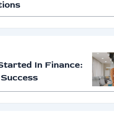
tions
Started In Finance:
 Success