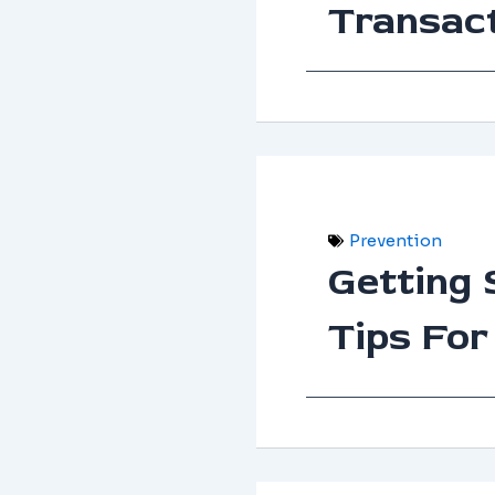
Transac
Prevention
Getting 
Tips For