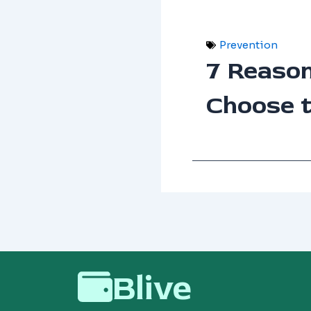
Prevention
7 Reaso
Choose 
Blive