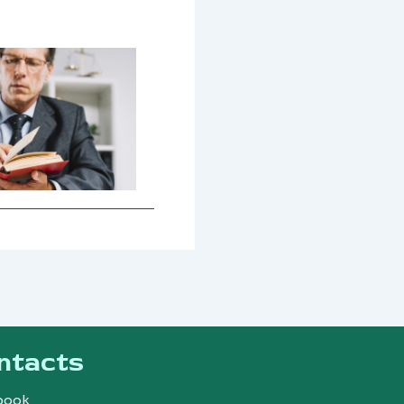
ntacts
book