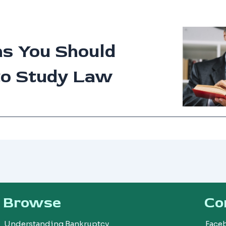
ns You Should
to Study Law
Browse
Co
Understanding Bankruptcy
Face