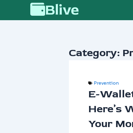
Skip
Blive
to
content
Category: P
Prevention
E-Walle
Here’s 
Your Mo