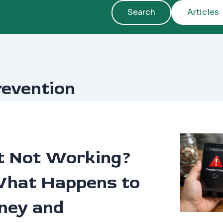
Search
Articles
revention
t Not Working?
What Happens to
ney and