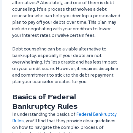
alternatives? Absolutely, and one of them is debt
counseling. It’s a process that involves a debt
counselor who can help you develop a personalized
plan to pay off your debts over time. This plan may
include negotiating with your creditors to lower
your interest rates or waive certain fees.
Debt counseling can be a viable alternative to
bankruptcy, especially if your debts are not
overwhelming. It’s less drastic and has less impact
on your credit score. However, it requires discipline
and commitment to stick to the debt repayment
plan your counselor creates for you.
Basics of Federal
Bankruptcy Rules
In understanding the basics of
Federal Bankruptcy
Rules
, you’ll find that they provide clear guidelines
on how to navigate the complex process of