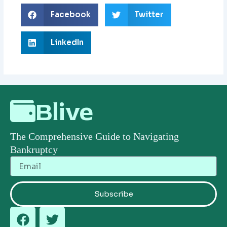
Facebook
Twitter
LinkedIn
Blive
The Comprehensive Guide to Navigating
Bankruptcy
Email
Subscribe
F
T
a
w