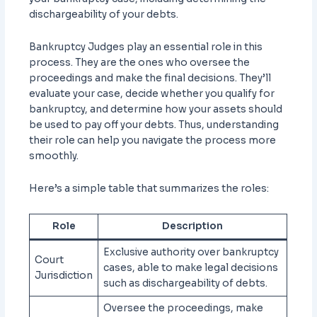
dischargeability of your debts.
Bankruptcy Judges play an essential role in this
process. They are the ones who oversee the
proceedings and make the final decisions. They’ll
evaluate your case, decide whether you qualify for
bankruptcy, and determine how your assets should
be used to pay off your debts. Thus, understanding
their role can help you navigate the process more
smoothly.
Here’s a simple table that summarizes the roles:
Role
Description
Exclusive authority over bankruptcy
Court
cases, able to make legal decisions
Jurisdiction
such as dischargeability of debts.
Oversee the proceedings, make