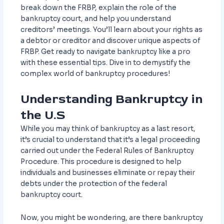
break down the FRBP, explain the role of the
bankruptcy court, and help you understand
creditors’ meetings. You’ll learn about your rights as
a debtor or creditor and discover unique aspects of
FRBP. Get ready to navigate bankruptcy like a pro
with these essential tips. Dive in to demystify the
complex world of bankruptcy procedures!
Understanding Bankruptcy in
the U.S
While you may think of bankruptcy as a last resort,
it’s crucial to understand that it’s a legal proceeding
carried out under the Federal Rules of Bankruptcy
Procedure. This procedure is designed to help
individuals and businesses eliminate or repay their
debts under the protection of the federal
bankruptcy court.
Now, you might be wondering, are there bankruptcy