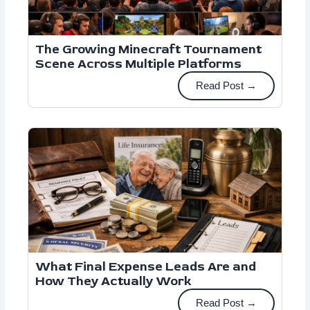
The Growing Minecraft Tournament
Scene Across Multiple Platforms
Read Post →
What Final Expense Leads Are and
How They Actually Work
Read Post →