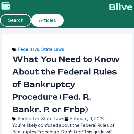
Skip
Blive
to
content
Search
Articles
Federal vs. State Laws
What You Need to Know
About the Federal Rules
of Bankruptcy
Procedure (Fed. R.
Bankr. P. or Frbp)
Federal vs. State Laws
February 9, 2024
You’re likely confused about the Federal Rules of
Bankruptcy Procedure. Don’t fret! This guide will