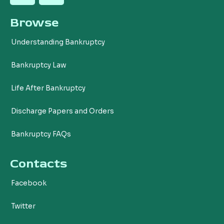
c
i
Browse
e
t
b
t
Understanding Bankruptcy
o
e
o
r
Bankruptcy Law
k
Life After Bankruptcy
Discharge Papers and Orders
Bankruptcy FAQs
Contacts
Facebook
Twitter