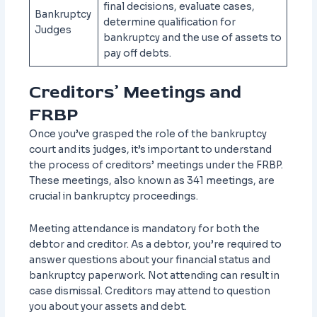
final decisions, evaluate cases,
Bankruptcy
determine qualification for
Judges
bankruptcy and the use of assets to
pay off debts.
Creditors’ Meetings and
FRBP
Once you’ve grasped the role of the bankruptcy
court and its judges, it’s important to understand
the process of creditors’ meetings under the FRBP.
These meetings, also known as 341 meetings, are
crucial in bankruptcy proceedings.
Meeting attendance is mandatory for both the
debtor and creditor. As a debtor, you’re required to
answer questions about your financial status and
bankruptcy paperwork. Not attending can result in
case dismissal. Creditors may attend to question
you about your assets and debt.