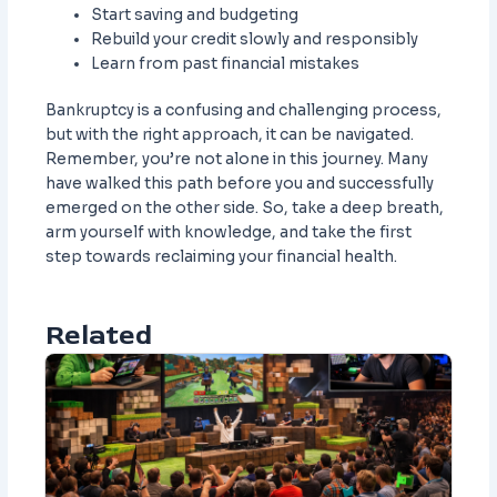
Start saving and budgeting
Rebuild your credit slowly and responsibly
Learn from past financial mistakes
Bankruptcy is a confusing and challenging process,
but with the right approach, it can be navigated.
Remember, you’re not alone in this journey. Many
have walked this path before you and successfully
emerged on the other side. So, take a deep breath,
arm yourself with knowledge, and take the first
step towards reclaiming your financial health.
Related