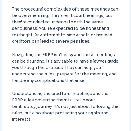
The procedural complexities of these meetings can
be overwhelming. They aren’t court hearings, but
they’re conducted under oath with the same
seriousness. You’re expected to be honest and
forthright. Any attempt to hide assets or mislead
creditors can lead to severe penalties.
Navigating the FRBP isn’t easy and these meetings
can be daunting. It’s advisable to have a lawyer guide
you through the process. They can help you
understand the rules, prepare for the meeting, and
handle any complications that arise.
Understanding the creditors’ meetings and the
FRBP rules governing them is vital in your
bankruptcy journey. It’s not just about following the
rules, but also about protecting your rights and
interests.