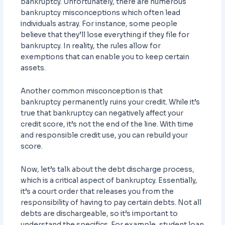
bankruptcy. Unfortunately, there are numerous
bankruptcy misconceptions which often lead
individuals astray. For instance, some people
believe that they’ll lose everything if they file for
bankruptcy. In reality, the rules allow for
exemptions that can enable you to keep certain
assets.
Another common misconception is that
bankruptcy permanently ruins your credit. While it’s
true that bankruptcy can negatively affect your
credit score, it’s not the end of the line. With time
and responsible credit use, you can rebuild your
score.
Now, let’s talk about the debt discharge process,
which is a critical aspect of bankruptcy. Essentially,
it’s a court order that releases you from the
responsibility of having to pay certain debts. Not all
debts are dischargeable, so it’s important to
understand the specifics. For example, student loan