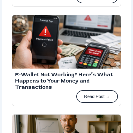
E-Wallet Not Working? Here’s What
Happens to Your Money and
Transactions
Read Post →