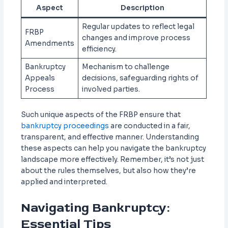
Aspect
Description
Regular updates to reflect legal
FRBP
changes and improve process
Amendments
efficiency.
Bankruptcy
Mechanism to challenge
Appeals
decisions, safeguarding rights of
Process
involved parties.
Such unique aspects of the FRBP ensure that
bankruptcy proceedings
are conducted in a fair,
transparent, and effective manner. Understanding
these aspects can help you navigate the bankruptcy
landscape more effectively. Remember, it’s not just
about the rules themselves, but also how they’re
applied and interpreted.
Navigating Bankruptcy:
Essential Tips