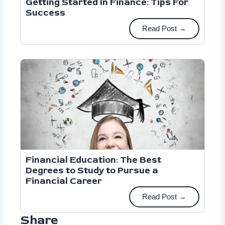
Getting Started In Finance: Tips For
Success
Read Post →
Financial Education: The Best
Degrees to Study to Pursue a
Financial Career
Read Post →
Share