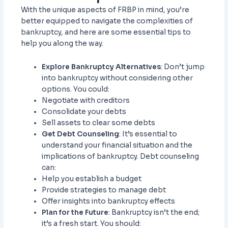
With the unique aspects of FRBP in mind, you’re
better equipped to navigate the complexities of
bankruptcy, and here are some essential tips to
help you along the way.
Explore Bankruptcy Alternatives
: Don’t jump
into bankruptcy without considering other
options. You could:
Negotiate with creditors
Consolidate your debts
Sell assets to clear some debts
Get Debt Counseling
: It’s essential to
understand your financial situation and the
implications of bankruptcy. Debt counseling
can:
Help you establish a budget
Provide strategies to manage debt
Offer insights into bankruptcy effects
Plan for the Future
: Bankruptcy isn’t the end;
it’s a fresh start. You should: