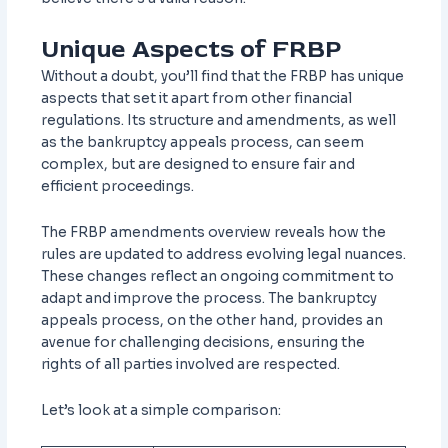
Unique Aspects of FRBP
Without a doubt, you’ll find that the FRBP has unique
aspects that set it apart from other financial
regulations. Its structure and amendments, as well
as the bankruptcy appeals process, can seem
complex, but are designed to ensure fair and
efficient proceedings.
The FRBP amendments overview reveals how the
rules are updated to address evolving legal nuances.
These changes reflect an ongoing commitment to
adapt and improve the process. The bankruptcy
appeals process, on the other hand, provides an
avenue for challenging decisions, ensuring the
rights of all parties involved are respected.
Let’s look at a simple comparison: