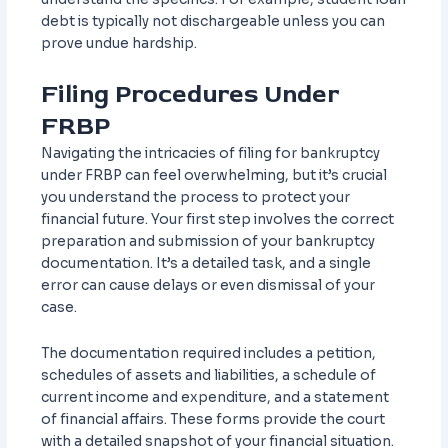
debt is typically not dischargeable unless you can
prove undue hardship.
Filing Procedures Under
FRBP
Navigating the intricacies of filing for bankruptcy
under FRBP can feel overwhelming, but it’s crucial
you understand the process to protect your
financial future. Your first step involves the correct
preparation and submission of your bankruptcy
documentation. It’s a detailed task, and a single
error can cause delays or even dismissal of your
case.
The documentation required includes a petition,
schedules of assets and liabilities, a schedule of
current income and expenditure, and a statement
of financial affairs. These forms provide the court
with a detailed snapshot of your financial situation.