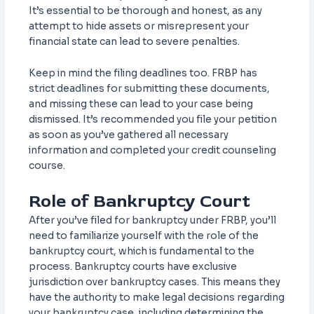
It’s essential to be thorough and honest, as any
attempt to hide assets or misrepresent your
financial state can lead to severe penalties.
Keep in mind the filing deadlines too. FRBP has
strict deadlines for submitting these documents,
and missing these can lead to your case being
dismissed. It’s recommended you file your petition
as soon as you’ve gathered all necessary
information and completed your credit counseling
course.
Role of Bankruptcy Court
After you’ve filed for bankruptcy under FRBP, you’ll
need to familiarize yourself with the role of the
bankruptcy court, which is fundamental to the
process. Bankruptcy courts have exclusive
jurisdiction over bankruptcy cases. This means they
have the authority to make legal decisions regarding
your bankruptcy case, including determining the