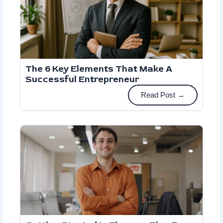
The 6 Key Elements That Make A
Successful Entrepreneur
Read Post →