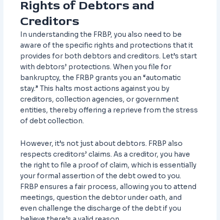
Rights of Debtors and
Creditors
In understanding the FRBP, you also need to be
aware of the specific rights and protections that it
provides for both debtors and creditors. Let’s start
with debtors’ protections. When you file for
bankruptcy, the FRBP grants you an “automatic
stay.” This halts most actions against you by
creditors, collection agencies, or government
entities, thereby offering a reprieve from the stress
of debt collection.
However, it’s not just about debtors. FRBP also
respects creditors’ claims. As a creditor, you have
the right to file a proof of claim, which is essentially
your formal assertion of the debt owed to you.
FRBP ensures a fair process, allowing you to attend
meetings, question the debtor under oath, and
even challenge the discharge of the debt if you
believe there’s a valid reason.