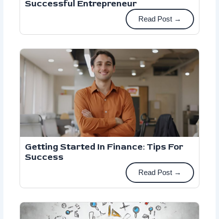
Successful Entrepreneur
Read Post →
Getting Started In Finance: Tips For
Success
Read Post →