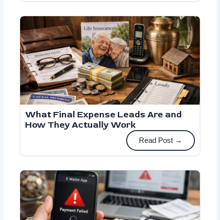
What Final Expense Leads Are and
How They Actually Work
Read Post →