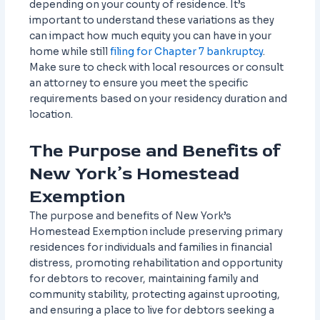
depending on your county of residence. It’s
important to understand these variations as they
can impact how much equity you can have in your
home while still
filing for Chapter 7 bankruptcy
.
Make sure to check with local resources or consult
an attorney to ensure you meet the specific
requirements based on your residency duration and
location.
The Purpose and Benefits of
New York’s Homestead
Exemption
The purpose and benefits of New York’s
Homestead Exemption include preserving primary
residences for individuals and families in financial
distress, promoting rehabilitation and opportunity
for debtors to recover, maintaining family and
community stability, protecting against uprooting,
and ensuring a place to live for debtors seeking a