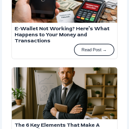
E-Wallet Not Working? Here’s What
Happens to Your Money and
Transactions
Read Post →
The 6 Key Elements That Make A