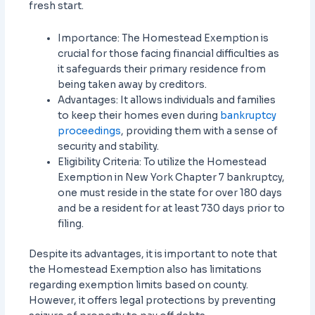
fresh start.
Importance: The Homestead Exemption is
crucial for those facing financial difficulties as
it safeguards their primary residence from
being taken away by creditors.
Advantages: It allows individuals and families
to keep their homes even during
bankruptcy
proceedings
, providing them with a sense of
security and stability.
Eligibility Criteria: To utilize the Homestead
Exemption in New York Chapter 7 bankruptcy,
one must reside in the state for over 180 days
and be a resident for at least 730 days prior to
filing.
Despite its advantages, it is important to note that
the Homestead Exemption also has limitations
regarding exemption limits based on county.
However, it offers legal protections by preventing