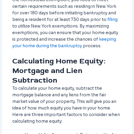
certain requirements such as residing in New York
for over 180 days before initiating bankruptcy and
being a resident for at least 730 days prior to
filing
to utilize New York exemptions. By maximizing
exemptions, you can ensure that your home equity
is protected and increase the chances of
keeping
your home during the bankruptcy
process.
Calculating Home Equity:
Mortgage and Lien
Subtraction
To calculate your home equity, subtract the
mortgage balance and any liens from the fair
market value of your property. This will give you an
idea of how much equity you have in your home.
Here are three important factors to consider when
calculating home equity: