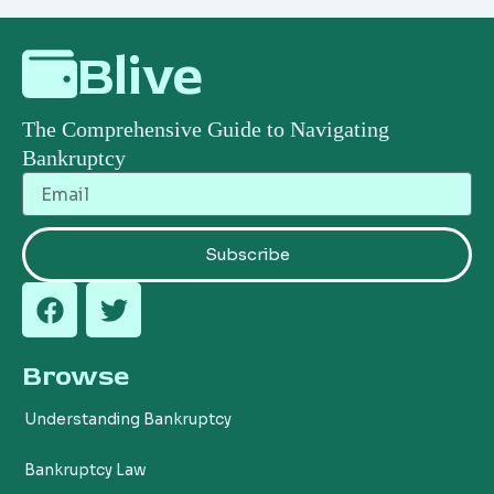
Blive
The Comprehensive Guide to Navigating
Bankruptcy
Email
Subscribe
F
T
a
w
c
i
Browse
e
t
b
t
Understanding Bankruptcy
o
e
o
r
Bankruptcy Law
k