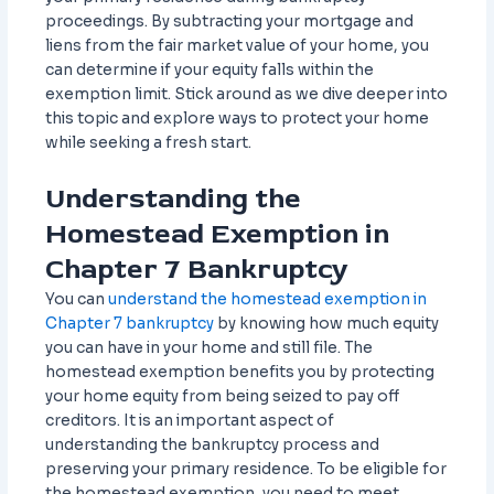
proceedings. By subtracting your mortgage and
liens from the fair market value of your home, you
can determine if your equity falls within the
exemption limit. Stick around as we dive deeper into
this topic and explore ways to protect your home
while seeking a fresh start.
Understanding the
Homestead Exemption in
Chapter 7 Bankruptcy
You can
understand the homestead exemption in
Chapter 7 bankruptcy
by knowing how much equity
you can have in your home and still file. The
homestead exemption benefits you by protecting
your home equity from being seized to pay off
creditors. It is an important aspect of
understanding the bankruptcy process and
preserving your primary residence. To be eligible for
the homestead exemption, you need to meet