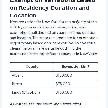
Exemption Variations Based
on Residency Duration and
Location
If you’ve resided in New York for the majority of the
180 days preceding the two-year period, your
exemptions will depend on your residency duration
and location. The state requirements for exemption
eligibility vary based on where you live. To give you a
clearer picture, here’s a table outlining the
exemption limits for different counties in New York:
County
Exemption Limit
Albany
$150,000
Bronx
$75,000
Kings (Brooklyn)
$150,000
As you can see, the exemption limits differ