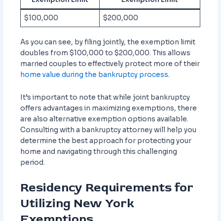
$100,000
$200,000
As you can see, by filing jointly, the exemption limit
doubles from $100,000 to $200,000. This allows
married couples to effectively protect more of their
home value during the bankruptcy process
.
It’s important to note that while joint bankruptcy
offers advantages in maximizing exemptions, there
are also alternative exemption options available.
Consulting with a bankruptcy attorney will help you
determine the best approach for protecting your
home and navigating through this challenging
period.
Residency Requirements for
Utilizing New York
Exemptions