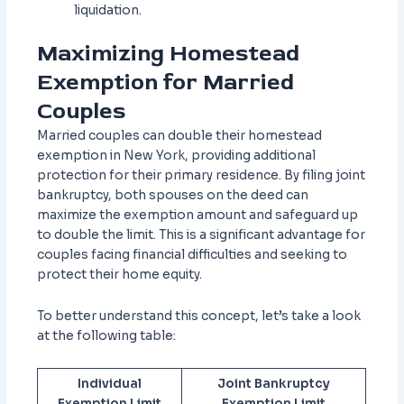
liquidation.
Maximizing Homestead
Exemption for Married
Couples
Married couples can double their homestead
exemption in New York, providing additional
protection for their primary residence. By filing joint
bankruptcy, both spouses on the deed can
maximize the exemption amount and safeguard up
to double the limit. This is a significant advantage for
couples facing financial difficulties and seeking to
protect their home equity.
To better understand this concept, let’s take a look
at the following table:
Individual
Joint Bankruptcy
Exemption Limit
Exemption Limit