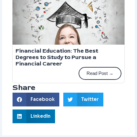
Financial Education: The Best
Degrees to Study to Pursue a
Financial Career
Read Post →
Share
Facebook
Twitter
LinkedIn