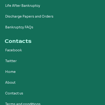
Life After Bankruptcy
Discharge Papers and Orders
Bankruptcy FAQs
Contacts
Facebook
Twitter
Home
About
Contact us
Terms and conditions