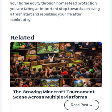
your home equity through homestead protection,
you are taking an important step towards achieving
a fresh start and rebuilding your life after
bankruptcy.
Related
The Growing Minecraft Tournament
Scene Across Multiple Platforms
Read Post →