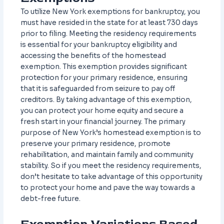
To utilize New York exemptions for bankruptcy, you
must have resided in the state for at least 730 days
prior to filing. Meeting the residency requirements
is essential for your bankruptcy eligibility and
accessing the benefits of the homestead
exemption. This exemption provides significant
protection for your primary residence, ensuring
that it is safeguarded from seizure to pay off
creditors. By taking advantage of this exemption,
you can protect your home equity and secure a
fresh start in your financial journey. The primary
purpose of New York’s homestead exemption is to
preserve your primary residence, promote
rehabilitation, and maintain family and community
stability. So if you meet the residency requirements,
don’t hesitate to take advantage of this opportunity
to protect your home and pave the way towards a
debt-free future.