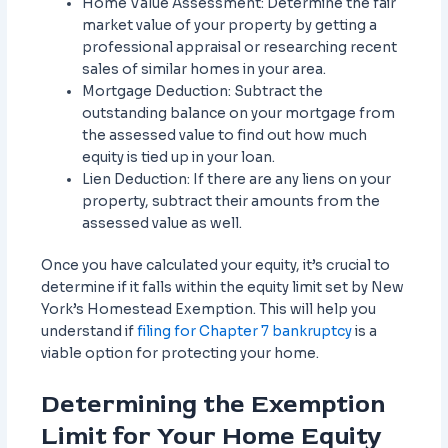
Home Value Assessment: Determine the fair
market value of your property by getting a
professional appraisal or researching recent
sales of similar homes in your area.
Mortgage Deduction: Subtract the
outstanding balance on your mortgage from
the assessed value to find out how much
equity is tied up in your loan.
Lien Deduction: If there are any liens on your
property, subtract their amounts from the
assessed value as well.
Once you have calculated your equity, it’s crucial to
determine if it falls within the equity limit set by New
York’s Homestead Exemption. This will help you
understand if
filing for Chapter 7 bankruptcy
is a
viable option for protecting your home.
Determining the Exemption
Limit for Your Home Equity