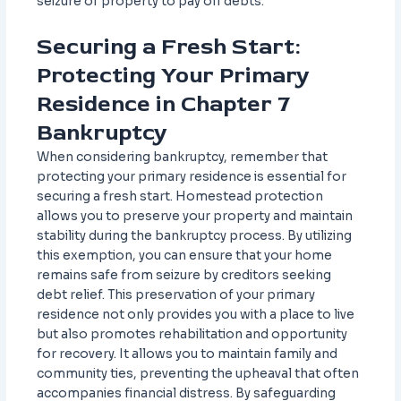
seizure of property to pay off debts.
Securing a Fresh Start:
Protecting Your Primary
Residence in Chapter 7
Bankruptcy
When considering bankruptcy, remember that
protecting your primary residence is essential for
securing a fresh start. Homestead protection
allows you to preserve your property and maintain
stability during the bankruptcy process. By utilizing
this exemption, you can ensure that your home
remains safe from seizure by creditors seeking
debt relief. This preservation of your primary
residence not only provides you with a place to live
but also promotes rehabilitation and opportunity
for recovery. It allows you to maintain family and
community ties, preventing the upheaval that often
accompanies financial distress. By safeguarding