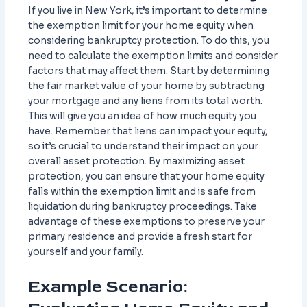
If you live in New York, it’s important to determine
the exemption limit for your home equity when
considering bankruptcy protection. To do this, you
need to calculate the exemption limits and consider
factors that may affect them. Start by determining
the fair market value of your home by subtracting
your mortgage and any liens from its total worth.
This will give you an idea of how much equity you
have. Remember that liens can impact your equity,
so it’s crucial to understand their impact on your
overall asset protection. By maximizing asset
protection, you can ensure that your home equity
falls within the exemption limit and is safe from
liquidation during bankruptcy proceedings. Take
advantage of these exemptions to preserve your
primary residence and provide a fresh start for
yourself and your family.
Example Scenario: