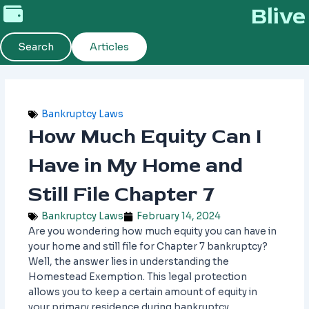
Skip
Blive
to
content
Search
Articles
Bankruptcy Laws
How Much Equity Can I
Have in My Home and
Still File Chapter 7
Bankruptcy Laws
February 14, 2024
Are you wondering how much equity you can have in
your home and still file for Chapter 7 bankruptcy?
Well, the answer lies in understanding the
Homestead Exemption. This legal protection
allows you to keep a certain amount of equity in
your primary residence during bankruptcy