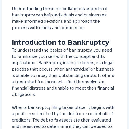
Understanding these miscellaneous aspects of
bankruptcy can help individuals and businesses
make informed decisions and approach the
process with clarity and confidence.
Introduction to Bankruptcy
To understand the basics of bankruptcy, you need
to familiarize yourself with the concept and its
implications. Bankruptcy, in simple terms, is a legal
process that occurs when an individual or business
is unable to repay their outstanding debts. It offers
a fresh start for those who find themselves in
financial distress and unable to meet their financial
obligations.
When a bankruptcy filing takes place, it begins with
a petition submitted by the debtor or on behalf of
creditors. The debtor’s assets are then evaluated
and measured to determine if they can be used to