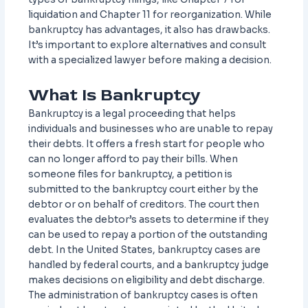
liquidation and Chapter 11 for reorganization. While
bankruptcy has advantages, it also has drawbacks.
It’s important to explore alternatives and consult
with a specialized lawyer before making a decision.
What Is Bankruptcy
Bankruptcy is a legal proceeding that helps
individuals and businesses who are unable to repay
their debts. It offers a fresh start for people who
can no longer afford to pay their bills. When
someone files for bankruptcy, a petition is
submitted to the bankruptcy court either by the
debtor or on behalf of creditors. The court then
evaluates the debtor’s assets to determine if they
can be used to repay a portion of the outstanding
debt. In the United States, bankruptcy cases are
handled by federal courts, and a bankruptcy judge
makes decisions on eligibility and debt discharge.
The administration of bankruptcy cases is often