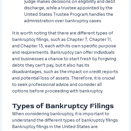
judge makes decisions on eligibility and debt
discharge, while a trustee appointed by the
United States Trustee Program handles the
administration over bankruptcy cases.
It is worth noting that there are different types of
bankruptcy filings, such as Chapter 7, Chapter 11,
and Chapter 13, each with its own specific purpose
and requirements. Bankruptcy can offer individuals
and businesses a chance to start fresh by forgiving
debts they can’t pay, but it also has its
disadvantages, such as the impact on credit reports
and potential loss of assets. Therefore, it is crucial
to seek professional advice and consider all
options before proceeding with bankruptcy.
Types of Bankruptcy Filings
When considering bankruptcy, it is important to
understand the different types of bankruptcy filings.
Bankruptcy filings in the United States are