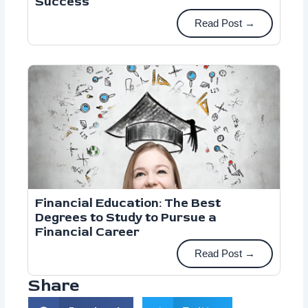
Success
Read Post →
Financial Education: The Best
Degrees to Study to Pursue a
Financial Career
Read Post →
Share