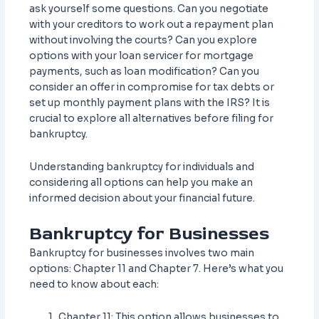
ask yourself some questions. Can you negotiate
with your creditors to work out a repayment plan
without involving the courts? Can you explore
options with your loan servicer for mortgage
payments, such as loan modification? Can you
consider an offer in compromise for tax debts or
set up monthly payment plans with the IRS? It is
crucial to explore all alternatives before filing for
bankruptcy.
Understanding bankruptcy for individuals and
considering all options can help you make an
informed decision about your financial future.
Bankruptcy for Businesses
Bankruptcy for businesses involves two main
options: Chapter 11 and Chapter 7. Here’s what you
need to know about each:
Chapter 11: This option allows businesses to