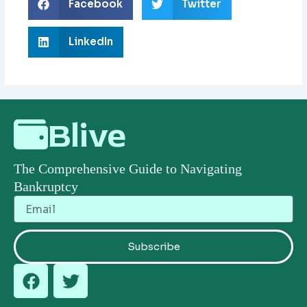
Facebook
Twitter
LinkedIn
Blive
The Comprehensive Guide to Navigating
Bankruptcy
Email
Subscribe
F
T
a
w
c
i