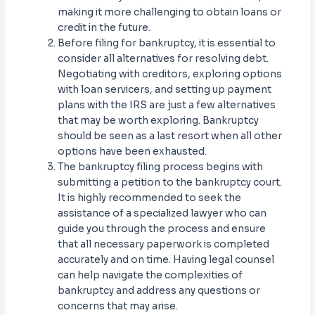
making it more challenging to obtain loans or
credit in the future.
Before filing for bankruptcy, it is essential to
consider all alternatives for resolving debt.
Negotiating with creditors, exploring options
with loan servicers, and setting up payment
plans with the IRS are just a few alternatives
that may be worth exploring. Bankruptcy
should be seen as a last resort when all other
options have been exhausted.
The bankruptcy filing process begins with
submitting a petition to the bankruptcy court.
It is highly recommended to seek the
assistance of a specialized lawyer who can
guide you through the process and ensure
that all necessary paperwork is completed
accurately and on time. Having legal counsel
can help navigate the complexities of
bankruptcy and address any questions or
concerns that may arise.