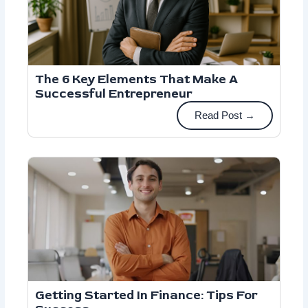
The 6 Key Elements That Make A
Successful Entrepreneur
Read Post →
Getting Started In Finance: Tips For