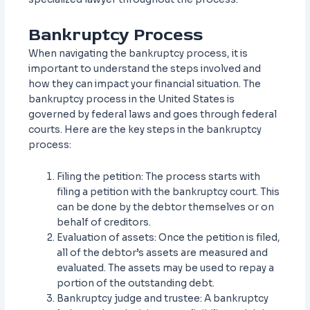
Bankruptcy Process
When navigating the bankruptcy process, it is
important to understand the steps involved and
how they can impact your financial situation. The
bankruptcy process in the United States is
governed by federal laws and goes through federal
courts. Here are the key steps in the bankruptcy
process:
Filing the petition: The process starts with
filing a petition with the bankruptcy court. This
can be done by the debtor themselves or on
behalf of creditors.
Evaluation of assets: Once the petition is filed,
all of the debtor’s assets are measured and
evaluated. The assets may be used to repay a
portion of the outstanding debt.
Bankruptcy judge and trustee: A bankruptcy