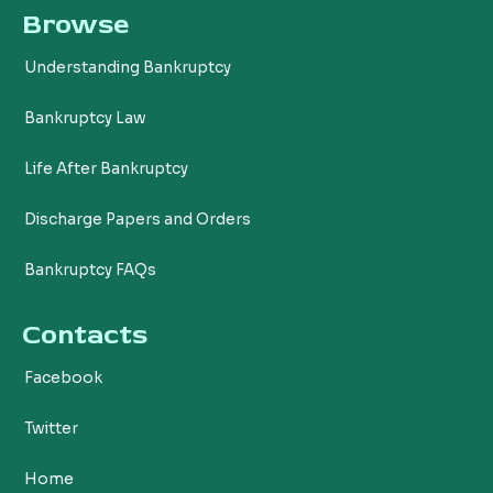
Browse
e
t
b
t
Understanding Bankruptcy
o
e
o
r
Bankruptcy Law
k
Life After Bankruptcy
Discharge Papers and Orders
Bankruptcy FAQs
Contacts
Facebook
Twitter
Home