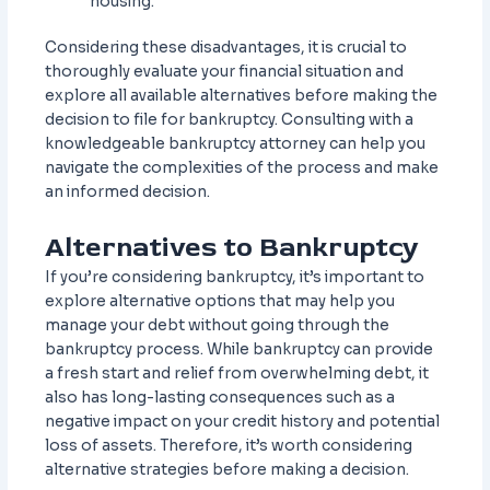
housing.
Considering these disadvantages, it is crucial to
thoroughly evaluate your financial situation and
explore all available alternatives before making the
decision to file for bankruptcy. Consulting with a
knowledgeable bankruptcy attorney can help you
navigate the complexities of the process and make
an informed decision.
Alternatives to Bankruptcy
If you’re considering bankruptcy, it’s important to
explore alternative options that may help you
manage your debt without going through the
bankruptcy process. While bankruptcy can provide
a fresh start and relief from overwhelming debt, it
also has long-lasting consequences such as a
negative impact on your credit history and potential
loss of assets. Therefore, it’s worth considering
alternative strategies before making a decision.