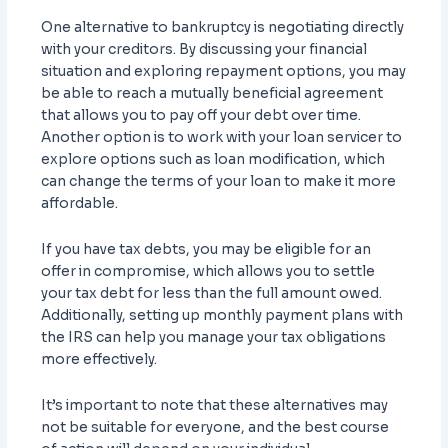
One alternative to bankruptcy is negotiating directly
with your creditors. By discussing your financial
situation and exploring repayment options, you may
be able to reach a mutually beneficial agreement
that allows you to pay off your debt over time.
Another option is to work with your loan servicer to
explore options such as loan modification, which
can change the terms of your loan to make it more
affordable.
If you have tax debts, you may be eligible for an
offer in compromise, which allows you to settle
your tax debt for less than the full amount owed.
Additionally, setting up monthly payment plans with
the IRS can help you manage your tax obligations
more effectively.
It’s important to note that these alternatives may
not be suitable for everyone, and the best course