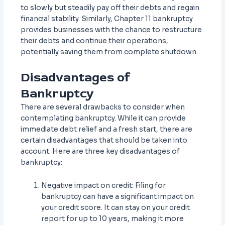
to slowly but steadily pay off their debts and regain
financial stability. Similarly, Chapter 11 bankruptcy
provides businesses with the chance to restructure
their debts and continue their operations,
potentially saving them from complete shutdown.
Disadvantages of
Bankruptcy
There are several drawbacks to consider when
contemplating bankruptcy. While it can provide
immediate debt relief and a fresh start, there are
certain disadvantages that should be taken into
account. Here are three key disadvantages of
bankruptcy:
Negative impact on credit: Filing for
bankruptcy can have a significant impact on
your credit score. It can stay on your credit
report for up to 10 years, making it more