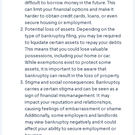
difficult to borrow money in the future. This
can limit your financial options and make it
harder to obtain credit cards, loans, or even
secure housing or employment.
Potential loss of assets: Depending on the
type of bankruptcy filing, you may be required
to liquidate certain assets to repay your debts.
This means that you could lose valuable
possessions, including your home or car.
While exemptions exist to protect some
assets, it is important to be aware that
bankruptcy can result in the loss of property.
Stigma and social consequences: Bankruptcy
carries a certain stigma and can be seen as a
sign of financial mismanagement. It may
impact your reputation and relationships,
causing feelings of embarrassment or shame.
Additionally, some employers and landlords
may view bankruptcy negatively and it could
affect your ability to secure employment or