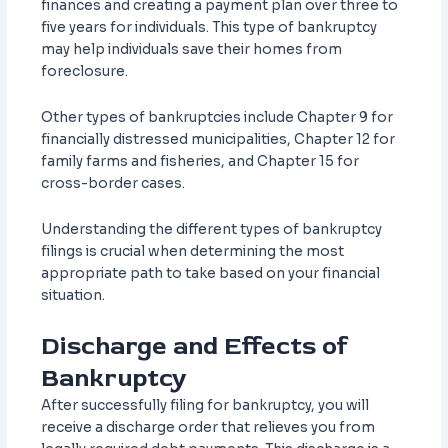
finances and creating a payment plan over three to
five years for individuals. This type of bankruptcy
may help individuals save their homes from
foreclosure.
Other types of bankruptcies include Chapter 9 for
financially distressed municipalities, Chapter 12 for
family farms and fisheries, and Chapter 15 for
cross-border cases.
Understanding the different types of bankruptcy
filings is crucial when determining the most
appropriate path to take based on your financial
situation.
Discharge and Effects of
Bankruptcy
After successfully filing for bankruptcy, you will
receive a discharge order that relieves you from