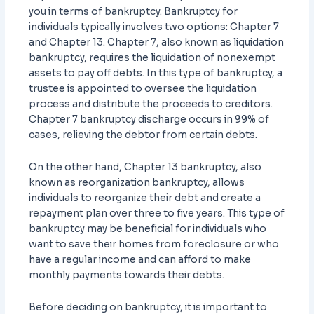
you in terms of bankruptcy. Bankruptcy for
individuals typically involves two options: Chapter 7
and Chapter 13. Chapter 7, also known as liquidation
bankruptcy, requires the liquidation of nonexempt
assets to pay off debts. In this type of bankruptcy, a
trustee is appointed to oversee the liquidation
process and distribute the proceeds to creditors.
Chapter 7 bankruptcy discharge occurs in 99% of
cases, relieving the debtor from certain debts.
On the other hand, Chapter 13 bankruptcy, also
known as reorganization bankruptcy, allows
individuals to reorganize their debt and create a
repayment plan over three to five years. This type of
bankruptcy may be beneficial for individuals who
want to save their homes from foreclosure or who
have a regular income and can afford to make
monthly payments towards their debts.
Before deciding on bankruptcy, it is important to