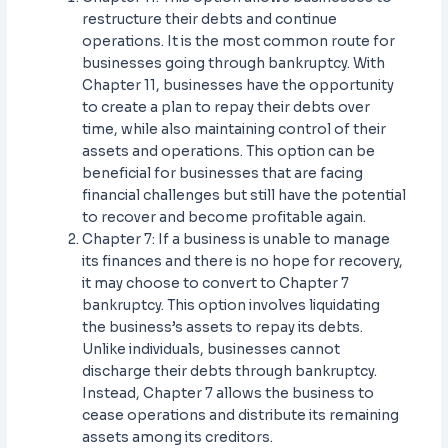
restructure their debts and continue
operations. It is the most common route for
businesses going through bankruptcy. With
Chapter 11, businesses have the opportunity
to create a plan to repay their debts over
time, while also maintaining control of their
assets and operations. This option can be
beneficial for businesses that are facing
financial challenges but still have the potential
to recover and become profitable again.
Chapter 7: If a business is unable to manage
its finances and there is no hope for recovery,
it may choose to convert to Chapter 7
bankruptcy. This option involves liquidating
the business’s assets to repay its debts.
Unlike individuals, businesses cannot
discharge their debts through bankruptcy.
Instead, Chapter 7 allows the business to
cease operations and distribute its remaining
assets among its creditors.