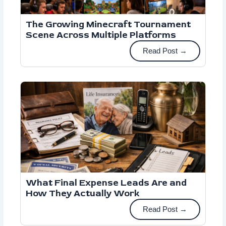
The Growing Minecraft Tournament
Scene Across Multiple Platforms
Read Post →
What Final Expense Leads Are and
How They Actually Work
Read Post →