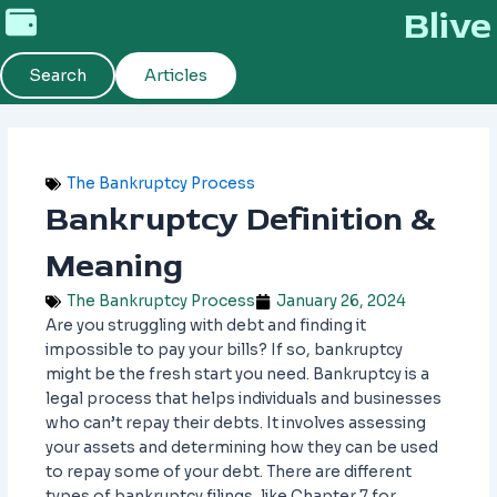
Skip
Blive
to
content
Search
Articles
The Bankruptcy Process
Bankruptcy Definition &
Meaning
The Bankruptcy Process
January 26, 2024
Are you struggling with debt and finding it
impossible to pay your bills? If so, bankruptcy
might be the fresh start you need. Bankruptcy is a
legal process that helps individuals and businesses
who can’t repay their debts. It involves assessing
your assets and determining how they can be used
to repay some of your debt. There are different
types of bankruptcy filings, like Chapter 7 for