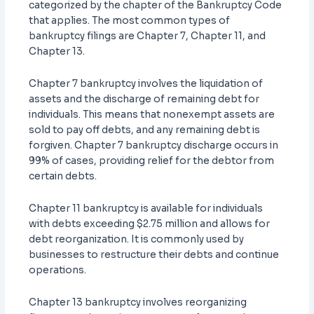
categorized by the chapter of the Bankruptcy Code
that applies. The most common types of
bankruptcy filings are Chapter 7, Chapter 11, and
Chapter 13.
Chapter 7 bankruptcy involves the liquidation of
assets and the discharge of remaining debt for
individuals. This means that nonexempt assets are
sold to pay off debts, and any remaining debt is
forgiven. Chapter 7 bankruptcy discharge occurs in
99% of cases, providing relief for the debtor from
certain debts.
Chapter 11 bankruptcy is available for individuals
with debts exceeding $2.75 million and allows for
debt reorganization. It is commonly used by
businesses to restructure their debts and continue
operations.
Chapter 13 bankruptcy involves reorganizing