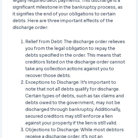
legally required debt payments. This discharge is a
significant milestone in the bankruptcy process, as
it signifies the end of your obligations to certain
debts. Here are three important effects of the
discharge order:
Relief from Debt: The discharge order relieves
you from the legal obligation to repay the
debts specified in the order. This means that
creditors listed on the discharge order cannot
take any collection actions against you to
recover those debts.
Exceptions to Discharge: It’s important to
note that not all debts qualify for discharge.
Certain types of debts, such as tax claims and
debts owed to the government, may not be
discharged through bankruptcy. Additionally,
secured creditors may still enforce a lien
against your property if the lien is still valid.
Objections to Discharge: While most debtors
receive a discharge order, it’s not an