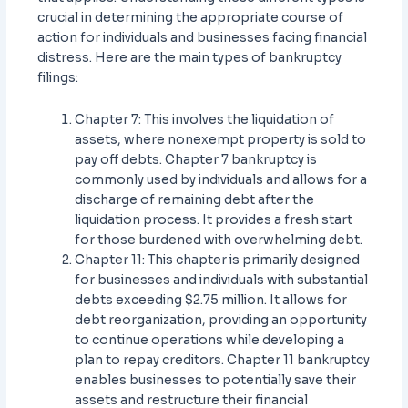
crucial in determining the appropriate course of
action for individuals and businesses facing financial
distress. Here are the main types of bankruptcy
filings:
Chapter 7: This involves the liquidation of
assets, where nonexempt property is sold to
pay off debts. Chapter 7 bankruptcy is
commonly used by individuals and allows for a
discharge of remaining debt after the
liquidation process. It provides a fresh start
for those burdened with overwhelming debt.
Chapter 11: This chapter is primarily designed
for businesses and individuals with substantial
debts exceeding $2.75 million. It allows for
debt reorganization, providing an opportunity
to continue operations while developing a
plan to repay creditors. Chapter 11 bankruptcy
enables businesses to potentially save their
assets and restructure their financial