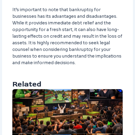
It’s important to note that bankruptcy for
businesses has its advantages and disadvantages.
While it provides immediate debt relief and the
opportunity for a fresh start, it can also have long-
lasting effects on credit and may result in the loss of
assets. It is highly recommended to seek legal
counsel when considering bankruptcy for your
business to ensure you understand the implications
and make informed decisions.
Related