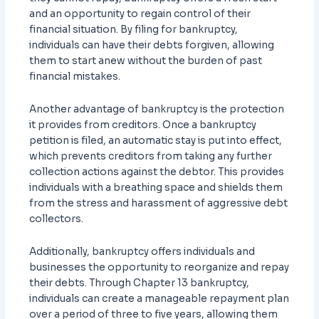
and an opportunity to regain control of their
financial situation. By filing for bankruptcy,
individuals can have their debts forgiven, allowing
them to start anew without the burden of past
financial mistakes.
Another advantage of bankruptcy is the protection
it provides from creditors. Once a bankruptcy
petition is filed, an automatic stay is put into effect,
which prevents creditors from taking any further
collection actions against the debtor. This provides
individuals with a breathing space and shields them
from the stress and harassment of aggressive debt
collectors.
Additionally, bankruptcy offers individuals and
businesses the opportunity to reorganize and repay
their debts. Through Chapter 13 bankruptcy,
individuals can create a manageable repayment plan
over a period of three to five years, allowing them