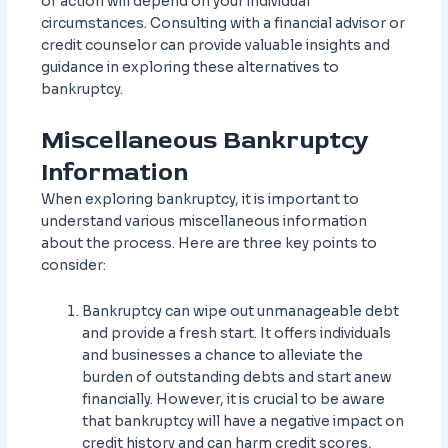
of action will depend on your individual
circumstances. Consulting with a financial advisor or
credit counselor can provide valuable insights and
guidance in exploring these alternatives to
bankruptcy.
Miscellaneous Bankruptcy
Information
When exploring bankruptcy, it is important to
understand various miscellaneous information
about the process. Here are three key points to
consider:
Bankruptcy can wipe out unmanageable debt
and provide a fresh start. It offers individuals
and businesses a chance to alleviate the
burden of outstanding debts and start anew
financially. However, it is crucial to be aware
that bankruptcy will have a negative impact on
credit history and can harm credit scores,