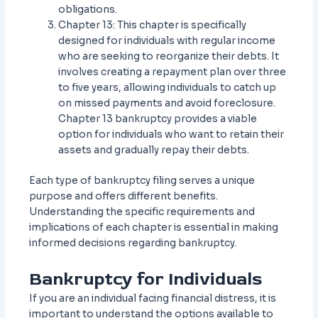
obligations.
Chapter 13: This chapter is specifically
designed for individuals with regular income
who are seeking to reorganize their debts. It
involves creating a repayment plan over three
to five years, allowing individuals to catch up
on missed payments and avoid foreclosure.
Chapter 13 bankruptcy provides a viable
option for individuals who want to retain their
assets and gradually repay their debts.
Each type of bankruptcy filing serves a unique
purpose and offers different benefits.
Understanding the specific requirements and
implications of each chapter is essential in making
informed decisions regarding bankruptcy.
Bankruptcy for Individuals
If you are an individual facing financial distress, it is
important to understand the options available to