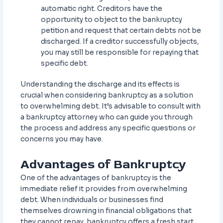
automatic right. Creditors have the
opportunity to object to the bankruptcy
petition and request that certain debts not be
discharged. If a creditor successfully objects,
you may still be responsible for repaying that
specific debt.
Understanding the discharge and its effects is
crucial when considering bankruptcy as a solution
to overwhelming debt. It’s advisable to consult with
a bankruptcy attorney who can guide you through
the process and address any specific questions or
concerns you may have.
Advantages of Bankruptcy
One of the advantages of bankruptcy is the
immediate relief it provides from overwhelming
debt. When individuals or businesses find
themselves drowning in financial obligations that
they cannot repay, bankruptcy offers a fresh start