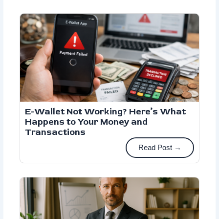
E-Wallet Not Working? Here’s What
Happens to Your Money and
Transactions
Read Post →