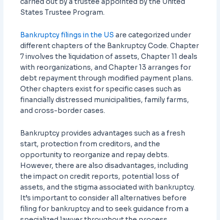
carried out by a trustee appointed by the United
States Trustee Program.
Bankruptcy filings in the US
are categorized under
different chapters of the Bankruptcy Code. Chapter
7 involves the liquidation of assets, Chapter 11 deals
with reorganizations, and Chapter 13 arranges for
debt repayment through modified payment plans.
Other chapters exist for specific cases such as
financially distressed municipalities, family farms,
and cross-border cases.
Bankruptcy provides advantages such as a fresh
start, protection from creditors, and the
opportunity to reorganize and repay debts.
However, there are also disadvantages, including
the impact on credit reports, potential loss of
assets, and the stigma associated with bankruptcy.
It’s important to consider all alternatives before
filing for bankruptcy and to seek guidance from a
specialized lawyer throughout the process.