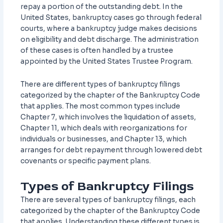
repay a portion of the outstanding debt. In the
United States, bankruptcy cases go through federal
courts, where a bankruptcy judge makes decisions
on eligibility and debt discharge. The administration
of these cases is often handled by a trustee
appointed by the United States Trustee Program.
There are different types of bankruptcy filings
categorized by the chapter of the Bankruptcy Code
that applies. The most common types include
Chapter 7, which involves the liquidation of assets,
Chapter 11, which deals with reorganizations for
individuals or businesses, and Chapter 13, which
arranges for debt repayment through lowered debt
covenants or specific payment plans.
Types of Bankruptcy Filings
There are several types of bankruptcy filings, each
categorized by the chapter of the Bankruptcy Code
that applies. Understanding these different types is