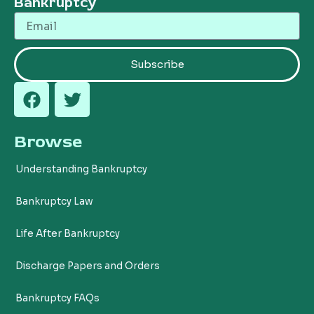
Bankruptcy
Email
Subscribe
F
T
a
w
c
i
Browse
e
t
b
t
Understanding Bankruptcy
o
e
o
r
Bankruptcy Law
k
Life After Bankruptcy
Discharge Papers and Orders
Bankruptcy FAQs