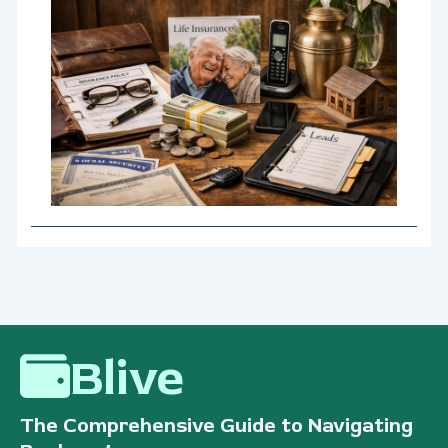
Blive
The Comprehensive Guide to Navigating