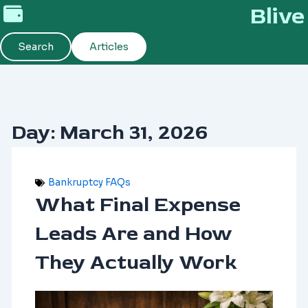
Skip
Blive
to
content
Search
Articles
Day: March 31, 2026
Bankruptcy FAQs
What Final Expense
Leads Are and How
They Actually Work