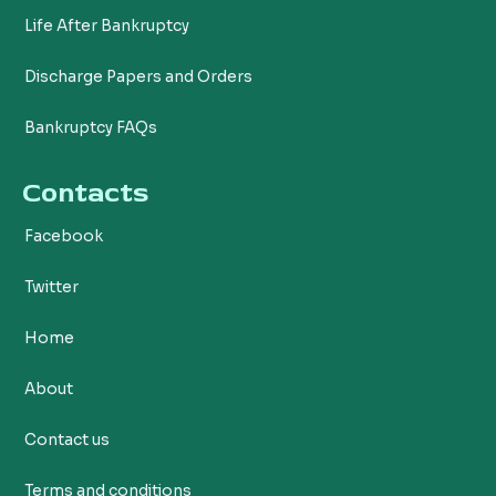
Life After Bankruptcy
Discharge Papers and Orders
Bankruptcy FAQs
Contacts
Facebook
Twitter
Home
About
Contact us
Terms and conditions