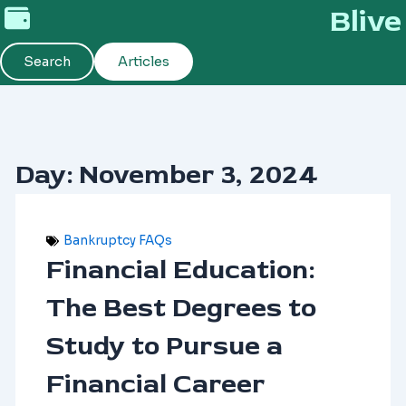
Skip
Blive
to
content
Search
Articles
Day: November 3, 2024
Bankruptcy FAQs
Financial Education:
The Best Degrees to
Study to Pursue a
Financial Career