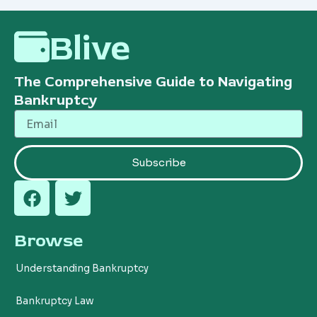
Blive
The Comprehensive Guide to Navigating
Bankruptcy
Email
Subscribe
F
T
a
w
c
i
Browse
e
t
b
t
Understanding Bankruptcy
o
e
o
r
Bankruptcy Law
k